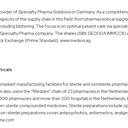
rovider of Specialty Pharma Solutions in Germany. As a competen
spects of the supply chain in this field: from pharmaceutical suppl
ncluding blistering. The focus is on optimal patient care via speci
ed Specialty Pharma company. The shares (ISIN: DE000A1MMCC8) a
ock Exchange (Prime Standard). www.medios.ag
icals
iant manufacturing facilities for sterile and nonsterile pharm
n also owns the “Medsen” chain of 23 pharmacies in the Netherlan
3,300 pharmacies and more than 200 hospitals in the Netherlands, 
non-sterile compounded medicines. Sterile preparations include o
 non-sterile preparations cover antipsychotics, antiemetics, analges
rma.com