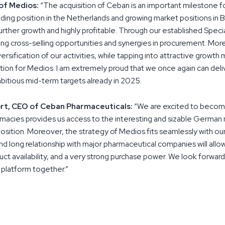
of Medios:
“The acquisition of Ceban is an important milestone 
eading position in the Netherlands and growing market positions in 
further growth and highly profitable. Through our established Speci
ng cross-selling opportunities and synergies in procurement. More
sification of our activities, while tapping into attractive growth mark
ction for Medios. I am extremely proud that we once again can del
bitious mid-term targets already in 2025.
rt, CEO of Ceban Pharmaceuticals:
“We are excited to become
macies provides us access to the interesting and sizable German 
position. Moreover, the strategy of Medios fits seamlessly with our
d long relationship with major pharmaceutical companies will allow
uct availability, and a very strong purchase power. We look forward
platform together.”