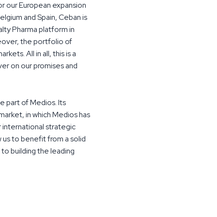
for our European expansion
Belgium and Spain, Ceban is
alty Pharma platform in
over, the portfolio of
ets. All in all, this is a
iver on our promises and
 part of Medios. Its
market, in which Medios has
 international strategic
 us to benefit from a solid
 to building the leading