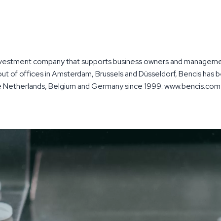
nvestment company that supports business owners and managemen
ut of offices in Amsterdam, Brussels and Düsseldorf, Bencis has b
he Netherlands, Belgium and Germany since 1999. www.bencis.com