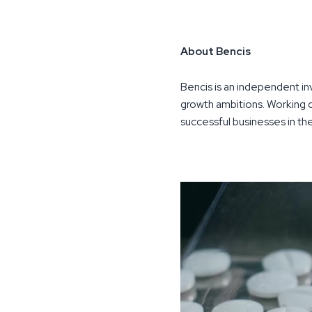
About Bencis
Bencis is an independent i
growth ambitions. Working o
successful businesses in t