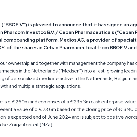
. (“BBOF V”) is pleased to announce that it has signed an 
ke in Pharcom Investco B.V. / Ceban Pharmaceuticals (“Ceban 
 compounding platform. Medios AG, a provider of specialty
00% of the shares in Ceban Pharmaceutical from BBOF V a
r our ownership and together with management the company has
armacies in the Netherlands (“Medsen”) into a fast-growing leadin
 of personalized medicine active in the Netherlands, Belgium an
owth and multiple strategic acquisitions.
e is c. €260m and comprises of a €235.3m cash enterprise value 
esent a value of c. €23.6m based on the closing price of €13.90 
on is expected end of June 2024 and is subject to positive works
dse Zorgautoriteit (NZa).