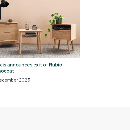
cis announces exit of Rubio
ocoat
December 2025