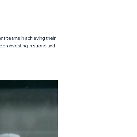
t teams in achieving their
een investing in strong and