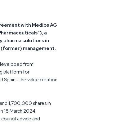
agreement with Medios AG
Pharmaceuticals”), a
 pharma solutions in
nd (former) management.
 developed from
g platform for
d Spain. The value creation
and 1,700,000 shares in
on 18 March 2024.
 council advice and