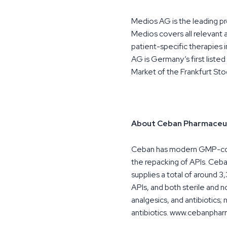
Medios AG is the leading p
Medios covers all relevant a
patient-specific therapies i
AG is Germany’s first list
Market of the Frankfurt St
About Ceban Pharmaceut
Ceban has modern GMP-compl
the repacking of APIs. Ceba
supplies a total of around 
APIs, and both sterile and 
analgesics, and antibiotics;
antibiotics. www.cebanpha