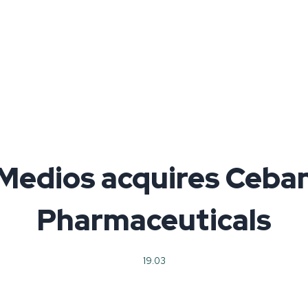
Medios acquires Ceba
Pharmaceuticals
19.03