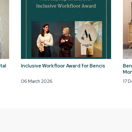
tal
Inclusive Workfloor Award for Bencis
Ben
Mon
06 March 2026
17 