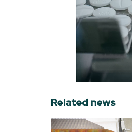
Related news