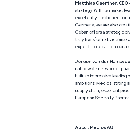
Matthias Gaertner, CEO 
strategy. With its market l
excellently positioned for 
Germany, we are also creati
Ceban offers a strategic diver
truly transformative transa
expect to deliver on our am
Jeroen van der Hamsvoo
nationwide network of phar
built an impressive leading 
ambitions. Medios’ strong an
supply chain, excellent prod
European Specialty Pharma 
About Medios AG