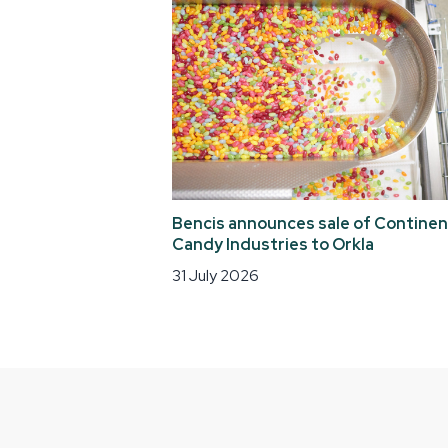
Bencis announces sale of Continen
Candy Industries to Orkla
31 July 2026