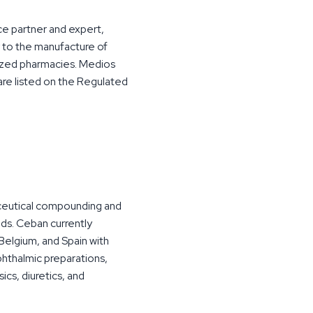
ce partner and expert,
y to the manufacture of
alized pharmacies. Medios
re listed on the Regulated
aceutical compounding and
ds. Ceban currently
Belgium, and Spain with
phthalmic preparations,
ics, diuretics, and