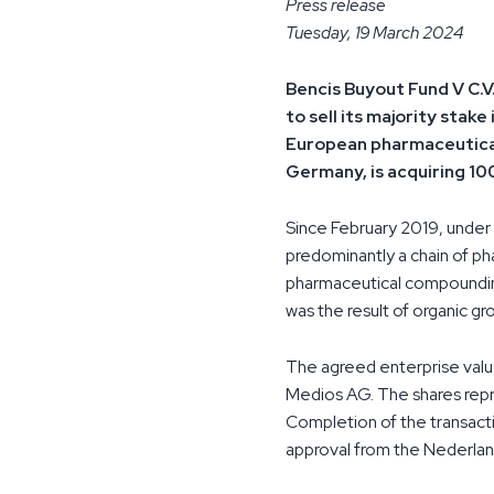
Press release
Tuesday, 19 March 2024
Bencis Buyout Fund V C.V
to sell its majority sta
European pharmaceutical
Germany, is acquiring 1
Since February 2019, unde
predominantly a chain of ph
pharmaceutical compounding
was the result of organic gr
The agreed enterprise valu
Medios AG. The shares repr
Completion of the transacti
approval from the Nederlan