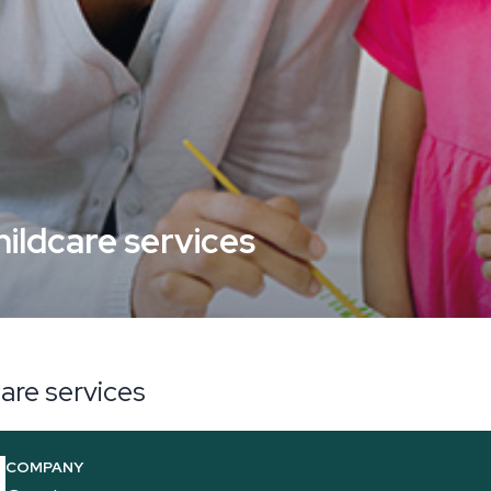
hildcare services
care services
COMPANY