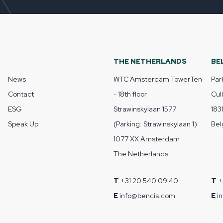
THE NETHERLANDS
BE
News
WTC Amsterdam TowerTen
Par
Contact
- 18th floor
Cul
ESG
Strawinskylaan 1577
183
Speak Up
(Parking: Strawinskylaan 1)
Bel
1077 XX Amsterdam
The Netherlands
T
+31 20 540 09 40
T
+
E
info@bencis.com
E
i