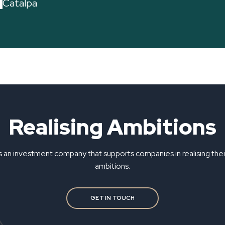
Catalpa
Realising Ambitions
s an investment company that supports companies in realising the
ambitions.
GET IN TOUCH