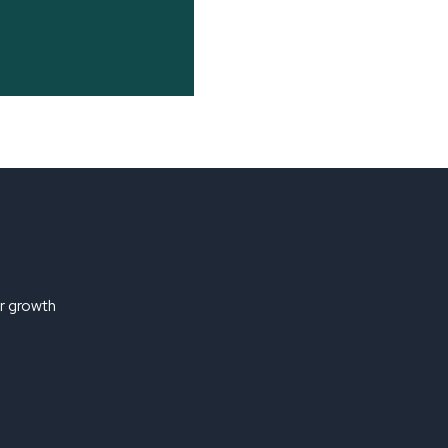
ir growth