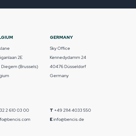
LGIUM
GERMANY
klane
Sky Office
liganlaan 2E
Kennedydamm 24
1 Diegem (Brussels)
40476 Düsseldorf
gium
Germany
32 2 610 03 00
T
+49 2114 4033 550
nfo@bencis.com
E
info@bencis.de