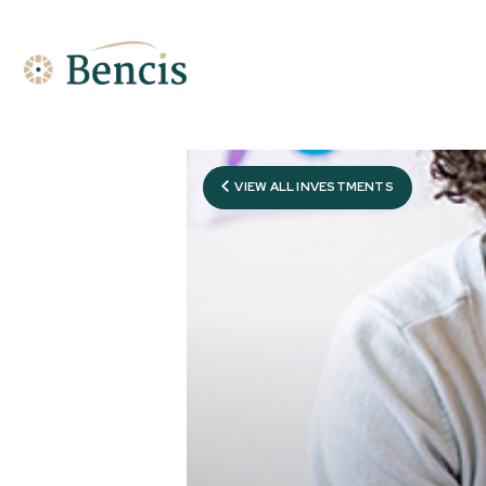
VIEW ALL INVESTMENTS