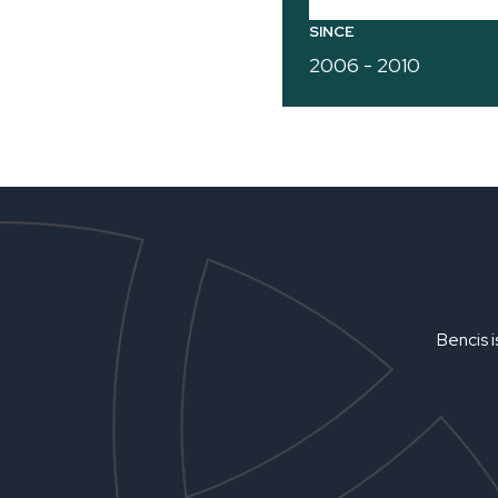
SINCE
2006 - 2010
Bencis i