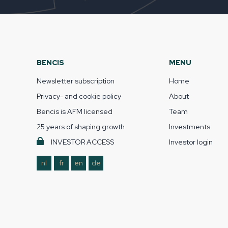
BENCIS
MENU
Newsletter subscription
Home
Privacy- and cookie policy
About
Bencis is AFM licensed
Team
25 years of shaping growth
Investments
INVESTOR ACCESS
Investor login
nl
fr
en
de