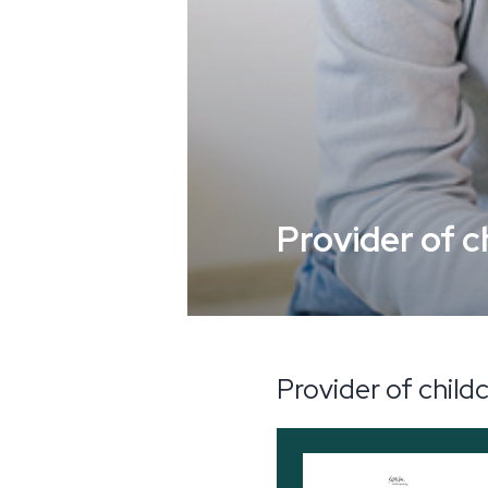
Provider of c
Provider of child