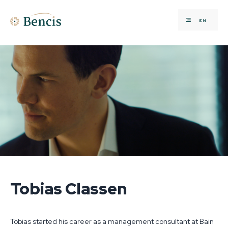
EN
Tobias Classen
Tobias started his career as a management consultant at Bain