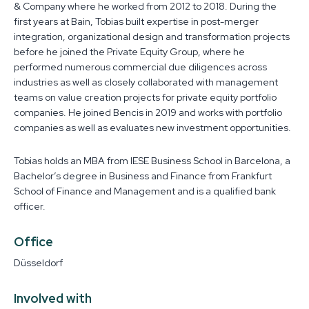
& Company where he worked from 2012 to 2018. During the
first years at Bain, Tobias built expertise in post-merger
integration, organizational design and transformation projects
before he joined the Private Equity Group, where he
performed numerous commercial due diligences across
industries as well as closely collaborated with management
teams on value creation projects for private equity portfolio
companies. He joined Bencis in 2019 and works with portfolio
companies as well as evaluates new investment opportunities.
Tobias holds an MBA from IESE Business School in Barcelona, a
Bachelor’s degree in Business and Finance from Frankfurt
School of Finance and Management and is a qualified bank
officer.
Office
Düsseldorf
Involved with