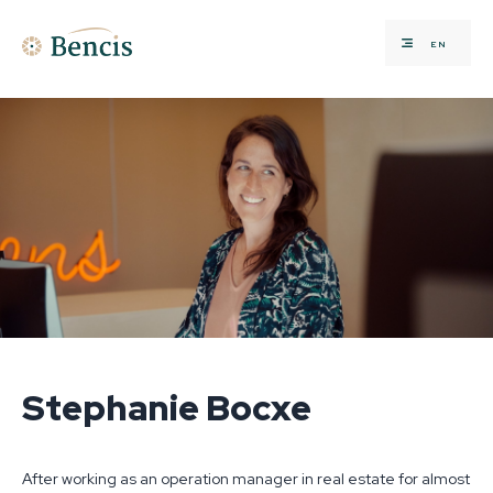
EN
Stephanie Bocxe
After working as an operation manager in real estate for almost