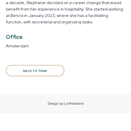
a decade, Stephanie decided on a career change that would
benefit from her experience in hospitality. She started working
at Bencis in January 2023, where she has a facilitating
function, with secretarial and organizing tasks.
Office
Amsterdam
BACK TO TEAM
Design by Lefhebbers