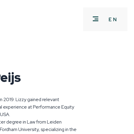
EN
eijs
in 2019. Lizzy gained relevant
al experience at Performance Equity
 USA.
ter degree in Law from Leiden
Fordham University, specializing in the