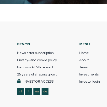
BENCIS
MENU
Newsletter subscription
Home
Privacy- and cookie policy
About
Bencis is AFM licensed
Team
25 years of shaping growth
Investments
INVESTOR ACCESS
Investor login
nl
fr
en
de