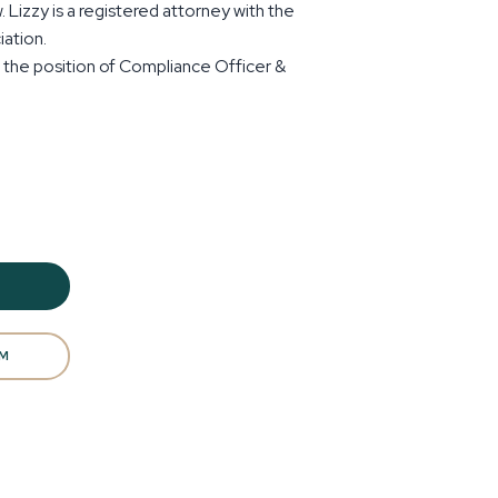
 Lizzy is a registered attorney with the
ation.
s the position of Compliance Officer &
AM