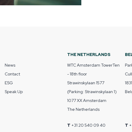
THE NETHERLANDS
BE
News
WTC Amsterdam TowerTen
Par
Contact
- 18th floor
Cul
ESG
Strawinskylaan 1577
183
Speak Up
(Parking: Strawinskylaan 1)
Bel
1077 XX Amsterdam
The Netherlands
T
+31 20 540 09 40
T
+