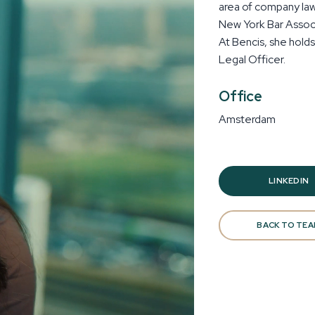
area of company law.
New York Bar Associ
At Bencis, she hold
Legal Officer.
Office
Amsterdam
LINKEDIN
BACK TO TE