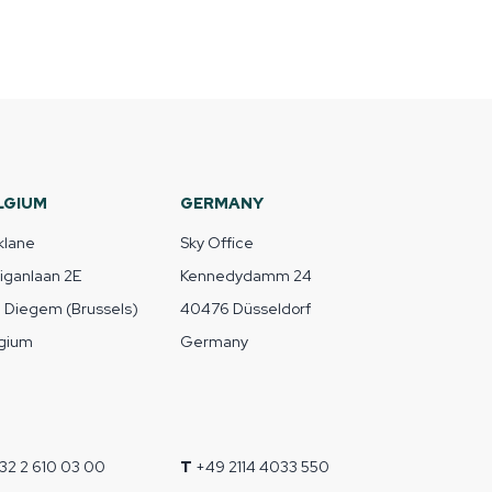
LGIUM
GERMANY
klane
Sky Office
liganlaan 2E
Kennedydamm 24
1 Diegem (Brussels)
40476 Düsseldorf
gium
Germany
32 2 610 03 00
T
+49 2114 4033 550