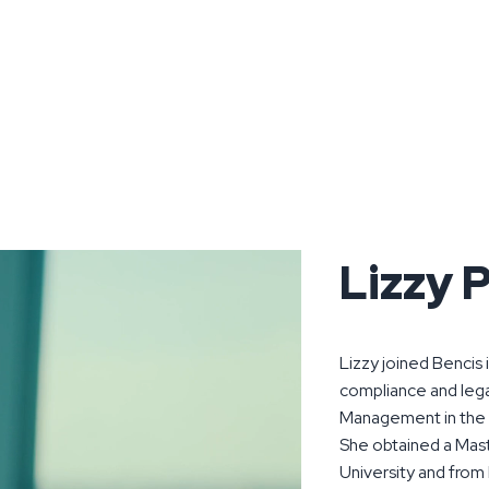
Lizzy P
Lizzy joined Bencis 
compliance and leg
Management in the
She obtained a Mas
University and from 