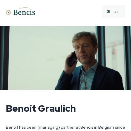
EN
Benoit Graulich
Benoit has been (managing) partner at Bencis in Belgium since