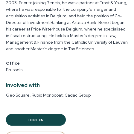
2003. Prior to joining Bencis, he was a partner at Ernst & Young,
where he was responsible for the company’s merger and
acquisition activities in Belgium, and held the position of Co-
Director of Investment Banking at Artesia Bank. Benoit began
his career at Price Waterhouse Belgium, where he specialised
in fiscal restructuring. He holds a Master’s degree in Law,
Management & Finance from the Catholic University of Leuven
and another Master’s degree in Tax Sciences.
Office
Brussels
Involved with
Geo Square
Rubio Monocoat
Cadac Group
LINKEDIN