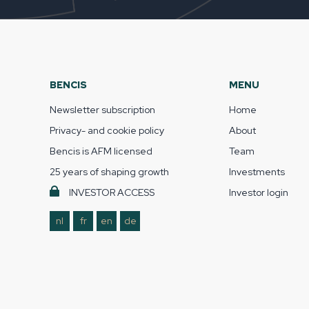
BENCIS
MENU
Newsletter subscription
Home
Privacy- and cookie policy
About
Bencis is AFM licensed
Team
25 years of shaping growth
Investments
INVESTOR ACCESS
Investor login
nl
fr
en
de