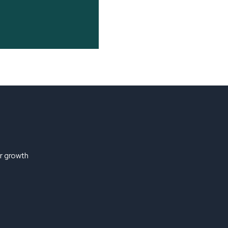
ir growth