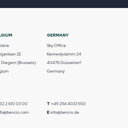
LGIUM
GERMANY
klane
Sky Office
liganlaan 2E
Kennedydamm 24
1 Diegem (Brussels)
40476 Düsseldorf
gium
Germany
32 2 610 03 00
T
+49 2114 4033 550
nfo@bencis.com
E
info@bencis.de