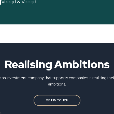
Voogd & Voogd
Realising Ambitions
s an investment company that supports companies in realising the
ambitions.
GET IN TOUCH