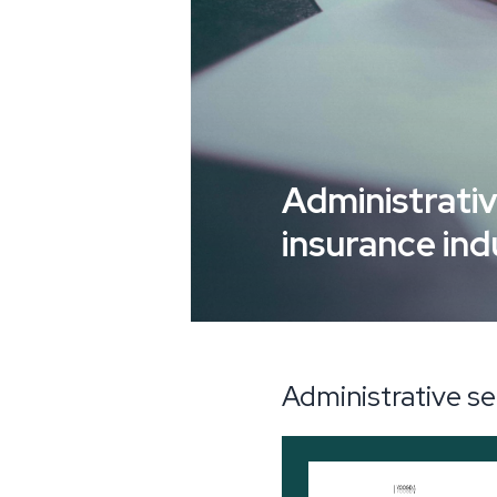
Administrativ
insurance ind
Administrative se