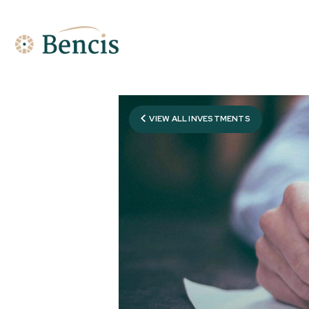
VIEW ALL INVESTMENTS