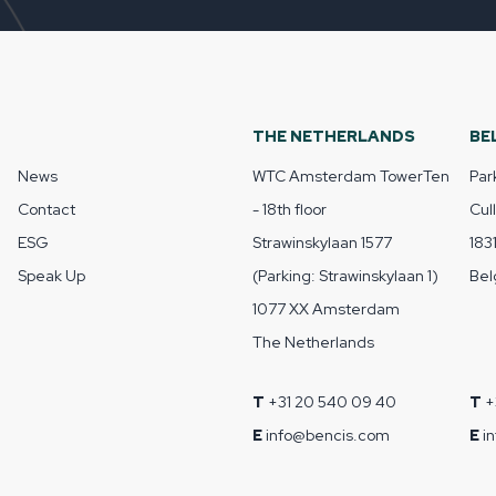
THE NETHERLANDS
BE
News
WTC Amsterdam TowerTen
Par
Contact
- 18th floor
Cul
ESG
Strawinskylaan 1577
183
Speak Up
(Parking: Strawinskylaan 1)
Bel
1077 XX Amsterdam
The Netherlands
T
+31 20 540 09 40
T
+
E
info@bencis.com
E
i