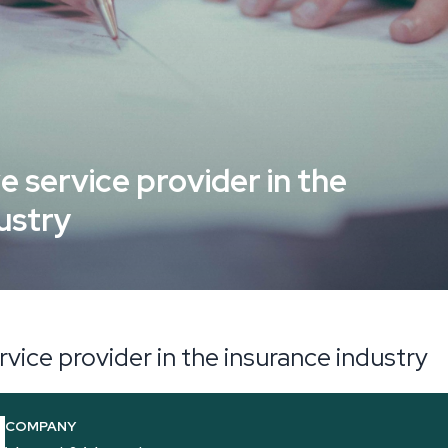
e service provider in the
ustry
rvice provider in the insurance industry
COMPANY