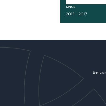
SINCE
2013 - 2017
Bencis i