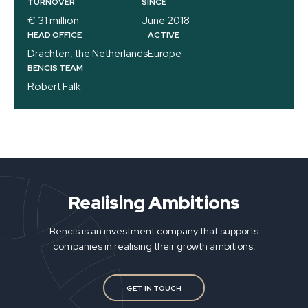
TURNOVER
SINCE
€ 31 million
June 2018
HEAD OFFICE
ACTIVE
Drachten, the Netherlands
Europe
BENCIS TEAM
Robert Falk
Realising Ambitions
Bencis is an investment company that supports
companies in realising their growth ambitions.
GET IN TOUCH