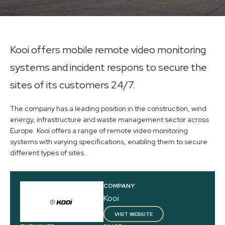
Kooi offers mobile remote video monitoring
systems and incident respons to secure the
sites of its customers 24/7.
The company has a leading position in the construction, wind
energy, infrastructure and waste management sector across
Europe. Kooi offers a range of remote video monitoring
systems with varying specifications, enabling them to secure
different types of sites.
COMPANY
Kooi
VISIT WEBSITE