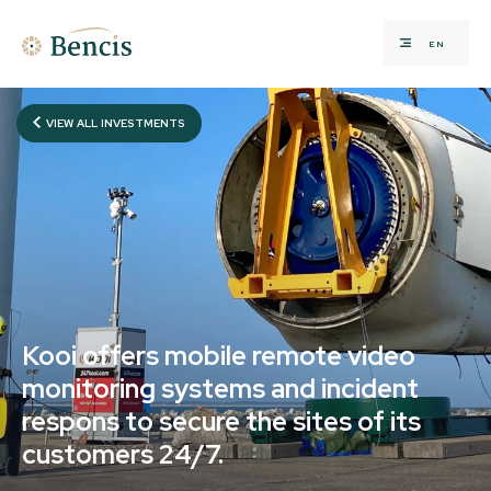
EN
VIEW ALL INVESTMENTS
Kooi offers mobile remote video
monitoring systems and incident
respons to secure the sites of its
customers 24/7.