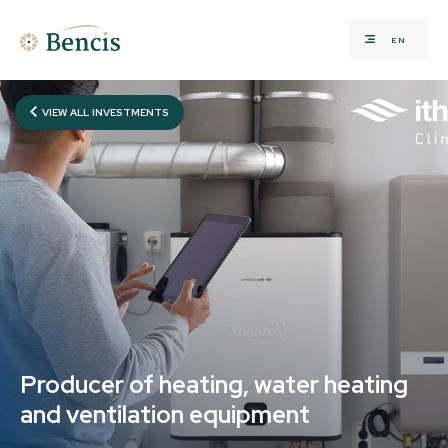
EN
VIEW ALL INVESTMENTS
Producer of heating, water heating
and ventilation equipment