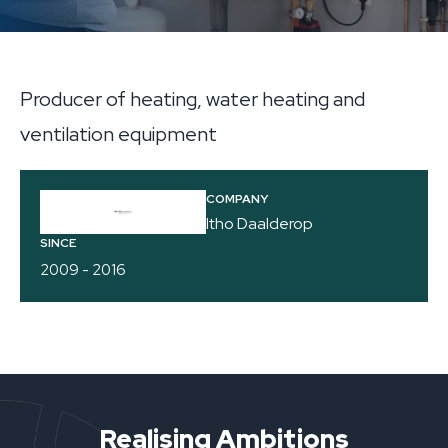
Producer of heating, water heating and
ventilation equipment
COMPANY
Itho Daalderop
SINCE
2009 - 2016
Realising Ambitions