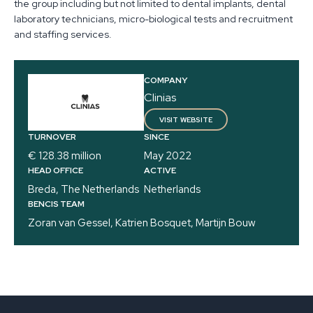
the group including but not limited to dental implants, dental
laboratory technicians, micro-biological tests and recruitment
and staffing services.
COMPANY
Clinias
VISIT WEBSITE
TURNOVER
SINCE
€ 128.38 million
May 2022
HEAD OFFICE
ACTIVE
Breda, The Netherlands
Netherlands
BENCIS TEAM
Zoran van Gessel, Katrien Bosquet, Martijn Bouw