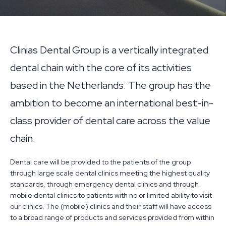
Clinias Dental Group is a vertically integrated
dental chain with the core of its activities
based in the Netherlands. The group has the
ambition to become an international best-in-
class provider of dental care across the value
chain.
Dental care will be provided to the patients of the group
through large scale dental clinics meeting the highest quality
standards, through emergency dental clinics and through
mobile dental clinics to patients with no or limited ability to visit
our clinics. The (mobile) clinics and their staff will have access
to a broad range of products and services provided from within