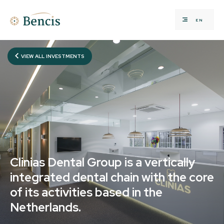
EN
VIEW ALL INVESTMENTS
Clinias Dental Group is a vertically
integrated dental chain with the core
of its activities based in the
Netherlands.