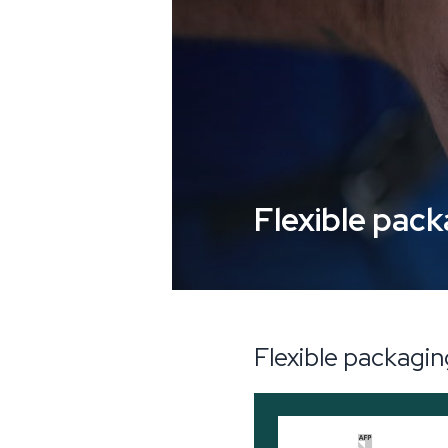
Flexible pac
Flexible packagi