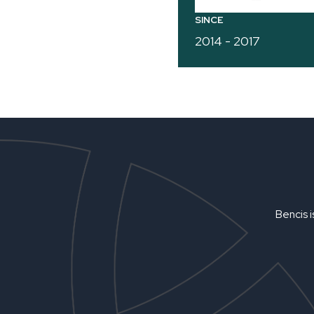
SINCE
2014 - 2017
Bencis i