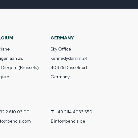
LGIUM
GERMANY
klane
Sky Office
liganlaan 2E
Kennedydamm 24
1 Diegem (Brussels)
40476 Düsseldorf
gium
Germany
32 2 610 03 00
T
+49 2114 4033 550
nfo@bencis.com
E
info@bencis.de