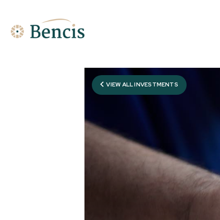
VIEW ALL INVESTMENTS