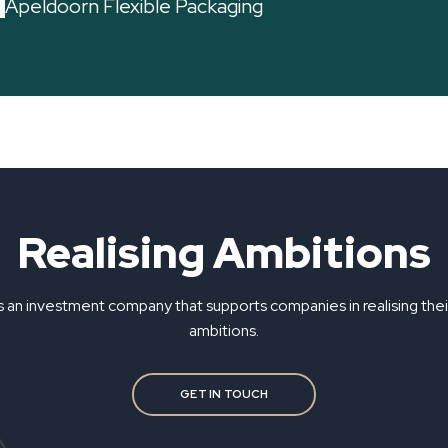
Apeldoorn Flexible Packaging
Realising Ambitions
s an investment company that supports companies in realising the
ambitions.
GET IN TOUCH