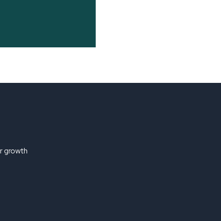
ir growth