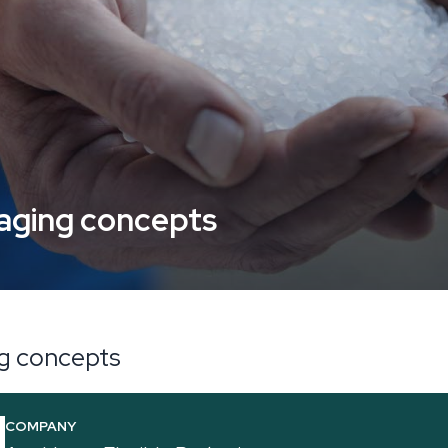
kaging concepts
ng concepts
COMPANY