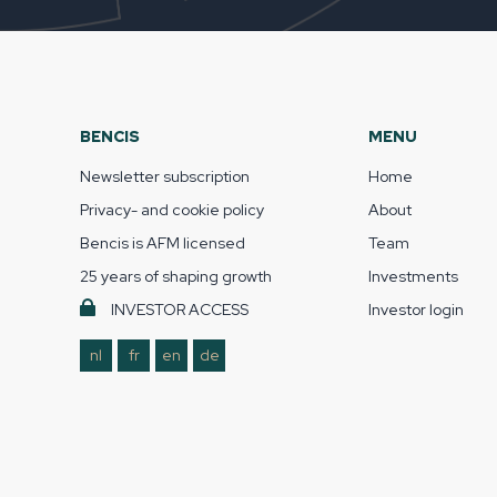
BENCIS
MENU
Newsletter subscription
Home
Privacy- and cookie policy
About
Bencis is AFM licensed
Team
25 years of shaping growth
Investments
INVESTOR ACCESS
Investor login
nl
fr
en
de