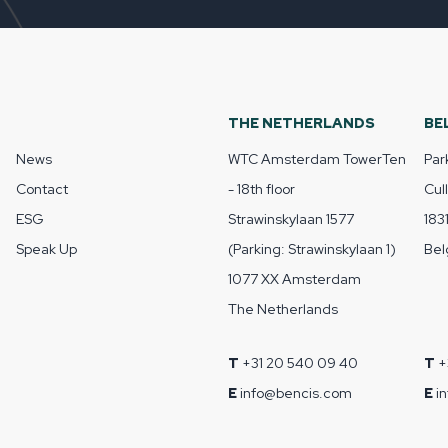
THE NETHERLANDS
BE
News
WTC Amsterdam TowerTen
Par
Contact
- 18th floor
Cul
ESG
Strawinskylaan 1577
183
Speak Up
(Parking: Strawinskylaan 1)
Bel
1077 XX Amsterdam
The Netherlands
T
+31 20 540 09 40
T
+
E
info@bencis.com
E
i