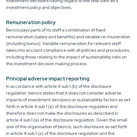
investment decisions having regard to the rele-vant aif’s
investment policy and objectives.
Remuneration policy
Bencis pays parts of its staff a combination of fixed
remuneration (salary and benefits) and variable re-muneration
(including bonus). Variable remuneration for relevant staff
takes into account compliance with all policies and procedures,
including those relating to the impact of sustainability risks on
the investment decision making process.
Principal adverse impact reporting
In accordance with article 4 sub 1 (b) of the disclosure
regulation, bencis states that it does not consider adverse
impacts of investment decisions on sustainability factors as set
forth in article 4 sub 1 (a) of the disclosure regulation and
therefore does not make the disclosures as described in
article 4 sub 1 (a) of the disclosure regulation. Given the small
size of the organisation of bencis, such disclosure as set forth
in article 4 sub 1 (a) of the disclosure regulation and the