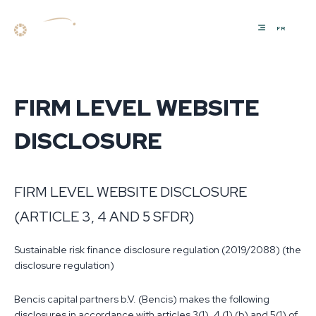
FR
FIRM LEVEL WEBSITE
DISCLOSURE
FIRM LEVEL WEBSITE DISCLOSURE
(ARTICLE 3, 4 AND 5 SFDR)
Sustainable risk finance disclosure regulation (2019/2088) (the
disclosure regulation)
Bencis capital partners b.V. (Bencis) makes the following
disclosures in accordance with articles 3(1), 4 (1) (b) and 5(1) of