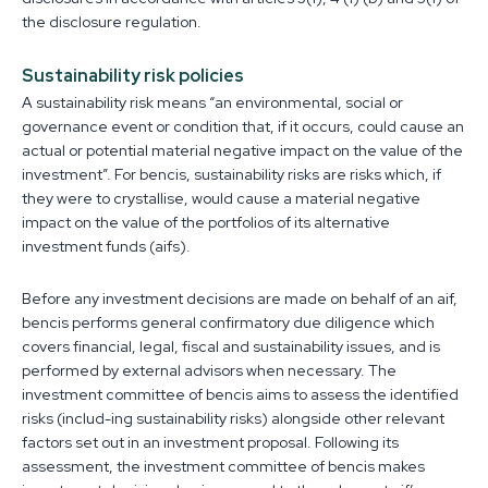
the disclosure regulation.
Sustainability risk policies
A sustainability risk means “an environmental, social or
governance event or condition that, if it occurs, could cause an
actual or potential material negative impact on the value of the
investment”. For bencis, sustainability risks are risks which, if
they were to crystallise, would cause a material negative
impact on the value of the portfolios of its alternative
investment funds (aifs).
Before any investment decisions are made on behalf of an aif,
bencis performs general confirmatory due diligence which
covers financial, legal, fiscal and sustainability issues, and is
performed by external advisors when necessary. The
investment committee of bencis aims to assess the identified
risks (includ-ing sustainability risks) alongside other relevant
factors set out in an investment proposal. Following its
assessment, the investment committee of bencis makes